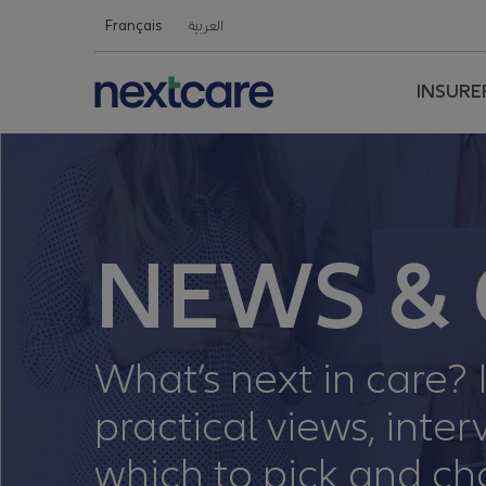
Nextcare Health Website
Français
العربية
INSURE
NEWS & 
What’s next in care? I
practical views, int
which to pick and ch