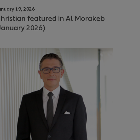
anuary 19, 2026
hristian featured in Al Morakeb
January 2026)