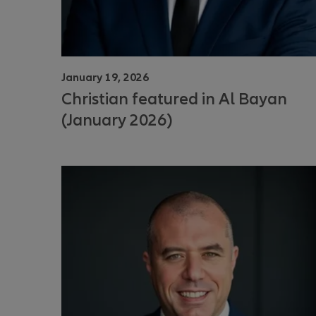
January 19, 2026
Christian featured in Al Bayan
(January 2026)