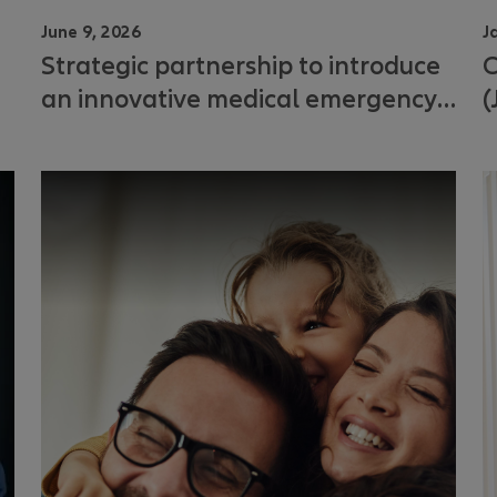
June 9, 2026
J
Strategic partnership to introduce
C
an innovative medical emergency
(
solution