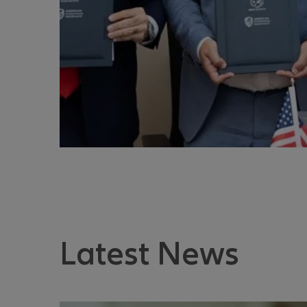
Latest News