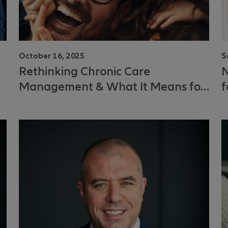
October 16, 2025
S
Rethinking Chronic Care
N
Management & What It Means for
f
You