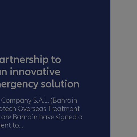
artnership to
an innovative
ergency solution
 Company S.A.L. (Bahrain
iotech Overseas Treatment
care Bahrain have signed a
ment to…