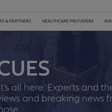
RS & PARTNERS
HEALTHCARE PROVIDERS
IN
CUES
t’s all here. Experts and th
erviews and breaking news 
oose.