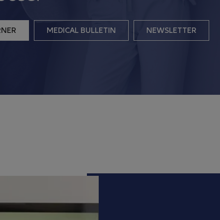
RNER
MEDICAL BULLETIN
NEWSLETTER