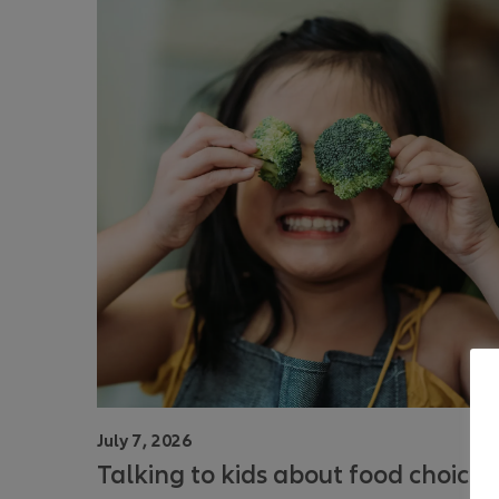
July 7, 2026
Talking to kids about food choices