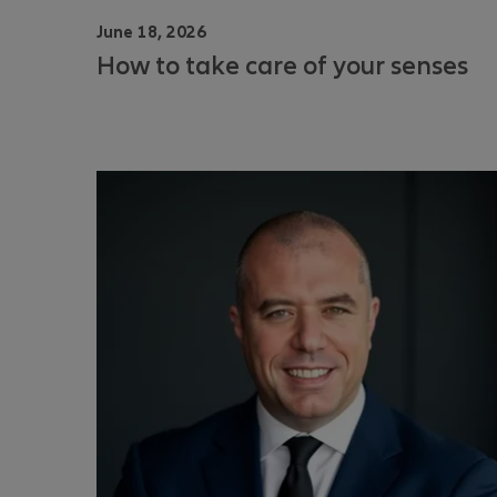
June 18, 2026
How to take care of your senses