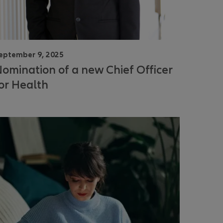
eptember 9, 2025
omination of a new Chief Officer
or Health