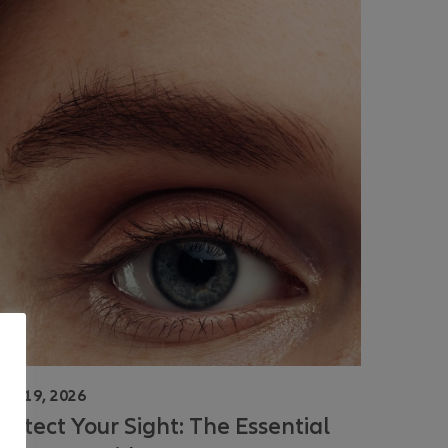
une 19, 2026
rotect Your Sight: The Essential