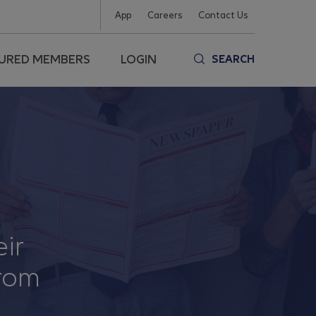
App
Careers
Contact Us
SURED MEMBERS
LOGIN
SEARCH
eir
from