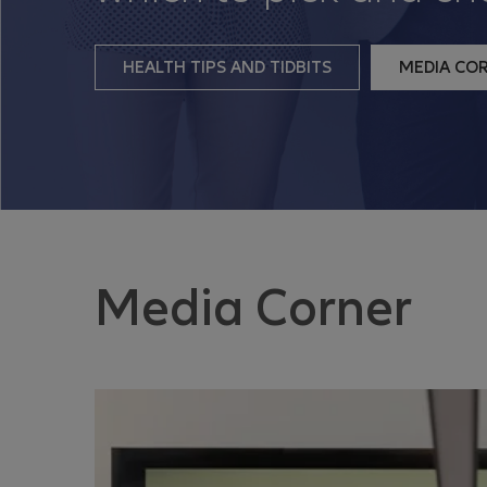
HEALTH TIPS AND TIDBITS
MEDIA CO
Media Corner