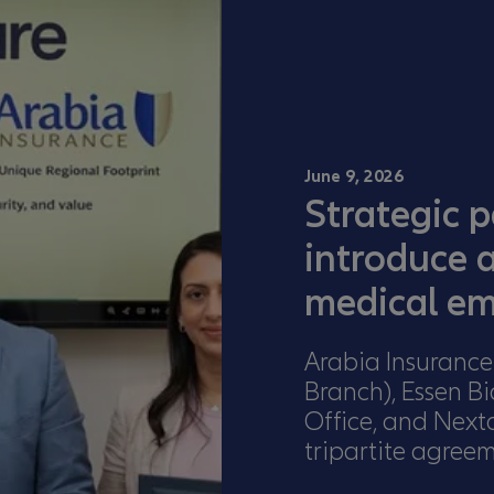
June 9, 2026
Strategic p
introduce 
medical em
Arabia Insurance
Branch), Essen B
Office, and Next
tripartite agree