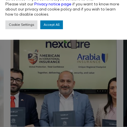
strongest self
E
Please visit our
Privacy notice page
if you want to know more
about our privacy and cookie policy and if you wish to learn
how to disable cookies.
Cookie Settings
Accept All