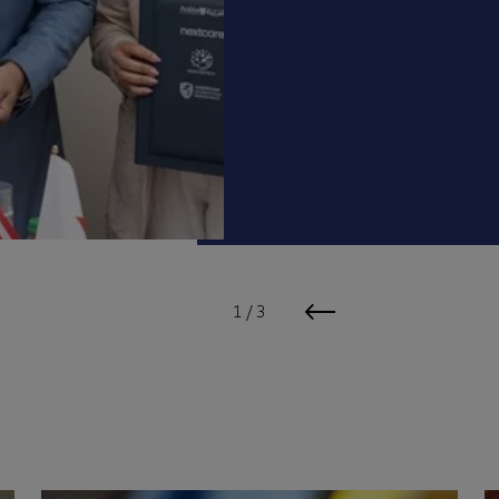
1
/
3