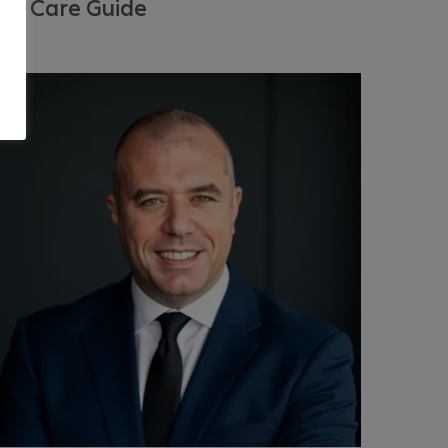
ye Care Guide