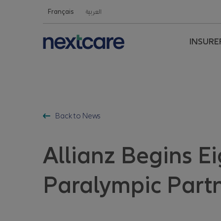
Nextcare Health Website
Français
العربية
INSURE
Back to News
Allianz Begins E
Paralympic Partn