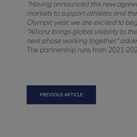
“
Having announced this new agreeme
markets to support athletes and t
Olympic year, we are excited to begi
“Allianz brings global visibility t
next phase working together,” adde
The partnership runs from 2021-202
PREVIOUS ARTICLE