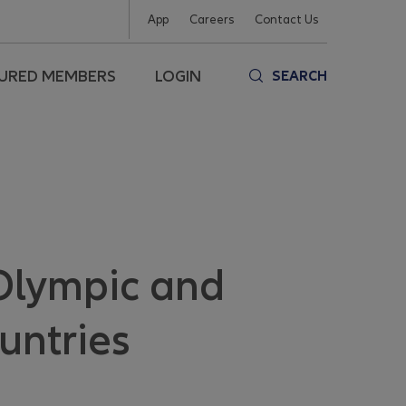
App
Careers
Contact Us
SURED MEMBERS
LOGIN
SEARCH
 Olympic and
untries