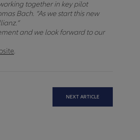
rking together in key pilot
omas Bach. “
As we start this new
lianz.”
ovement and we look forward to our
bsite
.
NEXT ARTICLE