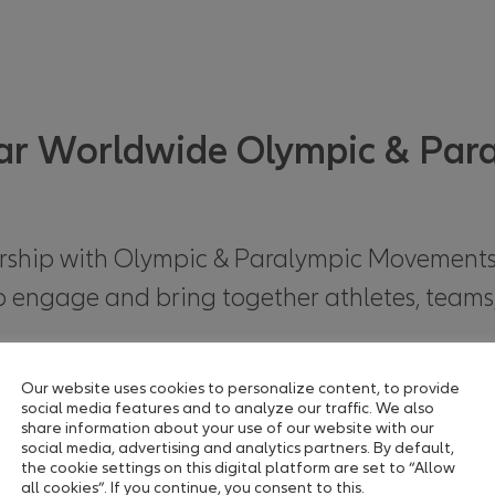
ear Worldwide Olympic & Par
nership with Olympic & Paralympic Movement
 to engage and bring together athletes, teams
ments with products & services
Our website uses cookies to personalize content, to provide
social media features and to analyze our traffic. We also
share information about your use of our website with our
social media, advertising and analytics partners. By default,
the cookie settings on this digital platform are set to “Allow
-year worldwide partnership with the Olympi
all cookies”. If you continue, you consent to this.