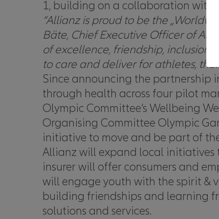
1, building on a collaboration wit
“
Allianz is proud to be the „Worldw
Bäte,
Chief Executive Officer of All
of excellence, friendship, inclusio
to care and deliver for athletes, thei
Since announcing the partnership i
through health across four pilot mar
Olympic Committee’s Wellbeing Week
Organising Committee Olympic Game
initiative to move and be part of t
Allianz will expand local initiative
insurer will offer consumers and em
will engage youth with the spirit & 
building friendships and learning f
solutions and services.