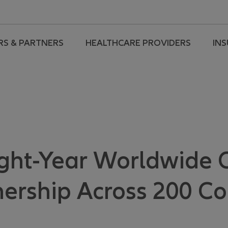
RS & PARTNERS
HEALTHCARE PROVIDERS
IN
ight-Year Worldwide
ership Across 200 Co