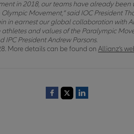
nt in 2018, our teams have already been wo
he Olympic Movement,”
said IOC President Th
n in earnest our global collaboration with Al
o the athletes and values of the Paralympic M
d IPC President Andrew Parsons.
8. More details can be found on
Allianz’s we