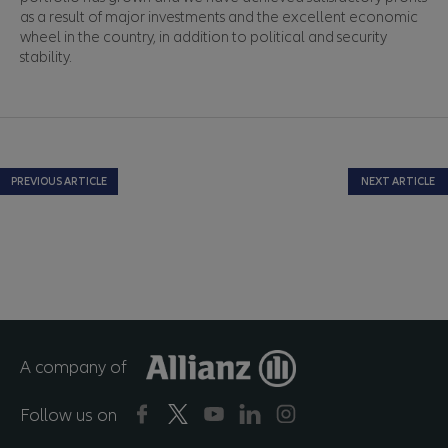
as a result of major investments and the excellent economic
wheel in the country, in addition to political and security
stability.
PREVIOUS ARTICLE
NEXT ARTICLE
A company of
Follow us on