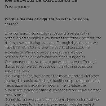
Rendez-vous de Casablanca de
l’assurance
What is the role of digitization in the insurance
sector?
Embracing technological changes and leveraging the
potentials of this digital revolution has become a necessity for
all businesses including insurance. Through digitalization, we
have been able to improve the quality of our customer
experience. We know people expect immediacy,
personalization and convenience at their fingertips.
Customers need easy steps to get what they want. Through
digitalization, we can reduce complexity, improving our
service delivery.
In our experience, starting with the most important customer
journey. This could be finding a healthcare provider, ordering
medication or checking symptoms. Then digitize the
experience making it easier, quicker and more convenient for
the customer.
During the last two years, the pandemic has accelerated the
want and need for these improvements. It was the perfect