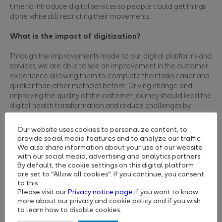
time to introduce digital services so people could get things
done while still restricting their movements.
What is the impact of digitization?
Through the improvements made to our digital platforms and
services, we are able to see an improvement in the customer
experience allowing them to complete their tasks easier and
quicker than other methods before. Driving change and
improving the quality of the customer journey should lead the
digital health transformation and reduce challenges by
providing start to finish healthcare solutions, which benefit all
members, insurers and businesses.
Our website uses cookies to personalize content, to
Our priority remains to provide insurers, businesses and
provide social media features and to analyze our traffic.
individuals a smooth customer journey while navigating our
We also share information about your use of our website
healthcare systems and facilitating access to care. Through
with our social media, advertising and analytics partners.
the MyNextcare app, member can register and benefit from
By default, the cookie settings on this digital platform
are set to “Allow all cookies”. If you continue, you consent
a range of practical digital health solutions. They can check
to this.
policy benefits, track claims, search for healthcare providers,
Please visit our
Privacy notice page
if you want to know
book appointments, call a doctor, check their symptoms, and
more about our privacy and cookie policy and if you wish
more. All of these services are available in most of the
to learn how to disable cookies.
countries that we serve. They save time for our users and give