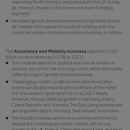
was led by North America and particularly the US across
all channels, thanks to the airlines and event ticketing
segments.
Increased global demand powered strong results across
all markets and regions among both existing and new
clients, including e-commerce players, banking, or airlines.
The
Assistance
and Mobility business
reported 2.610
billion euros in revenues (+5.0% vs. 2021)
The roadside assistance business saw a small decline in
revenue due to the loss of a large client, which was mainly
offset by organic growth and new business.
Challenging market conditions and adverse weather
events specifically impacted the portfolio of the Home
line of business in Spain and France vs. 2021 results.
However, this was offset by growth in Germany, Austria,
Czech Republic and Australia. The Easy Living business saw
good growth rates in Germany, Switzerland, and Austria.
The mobility business delivered excellent performance,
despite the challenging market context, with strong
growth in the UK, France, China and Hong Kong, as well as