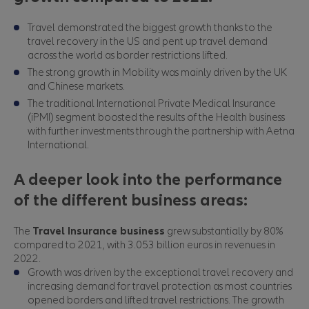
Travel demonstrated the biggest growth thanks to the
travel recovery in the US and pent up travel demand
across the world as border restrictions lifted.
The strong growth in Mobility was mainly driven by the UK
and Chinese markets.
The traditional International Private Medical Insurance
(iPMI) segment boosted the results of the Health business
with further investments through the partnership with Aetna
International.
A deeper look into the performance
of the different business areas:
The
Travel Insurance business
grew substantially by 80%
compared to 2021, with 3.053 billion euros in revenues in
2022.
Growth was driven by the exceptional travel recovery and
increasing demand for travel protection as most countries
opened borders and lifted travel restrictions. The growth