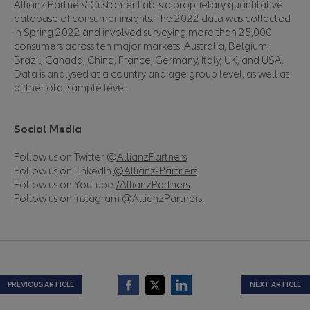
Allianz Partners’ Customer Lab is a proprietary quantitative
database of consumer insights. The 2022 data was collected
in Spring 2022 and involved surveying more than 25,000
consumers across ten major markets: Australia, Belgium,
Brazil, Canada, China, France, Germany, Italy, UK, and USA.
Data is analysed at a country and age group level, as well as
at the total sample level.
Social Media
Follow us on Twitter
@AllianzPartners
Follow us on LinkedIn
@Allianz-Partners
Follow us on Youtube
/AllianzPartners
Follow us on Instagram
@AllianzPartners
PREVIOUS ARTICLE
NEXT ARTICLE