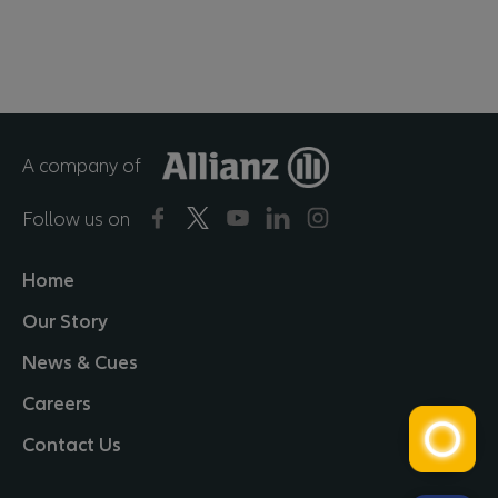
A company of
Follow us on
Home
Our Story
News & Cues
Careers
Contact Us