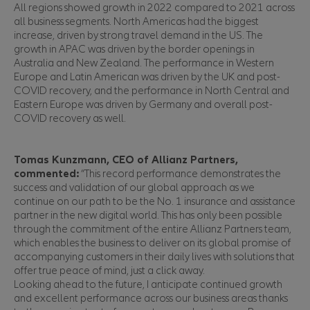
All regions showed growth in 2022 compared to 2021 across
all business segments. North Americas had the biggest
increase, driven by strong travel demand in the US. The
growth in APAC was driven by the border openings in
Australia and New Zealand. The performance in Western
Europe and Latin American was driven by the UK and post-
COVID recovery, and the performance in North Central and
Eastern Europe was driven by Germany and overall post-
COVID recovery as well.
Tomas Kunzmann, CEO of Allianz Partners,
commented:
“This record performance demonstrates the
success and validation of our global approach as we
continue on our path to be the No. 1 insurance and assistance
partner in the new digital world. This has only been possible
through the commitment of the entire Allianz Partners team,
which enables the business to deliver on its global promise of
accompanying customers in their daily lives with solutions that
offer true peace of mind, just a click away.
Looking ahead to the future, I anticipate continued growth
and excellent performance across our business areas thanks