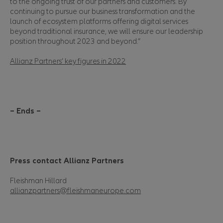
to the ongoing trust of our partners and customers. By
continuing to pursue our business transformation and the
launch of ecosystem platforms offering digital services
beyond traditional insurance, we will ensure our leadership
position throughout 2023 and beyond.”
Allianz Partners’ key figures in 2022
– Ends –
Press contact Allianz Partners
Fleishman Hillard
allianzpartners@fleishmaneurope.com