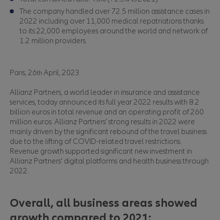
The company handled over 72.5 million assistance cases in
2022 including over 11,000 medical repatriations thanks
to its 22,000 employees around the world and network of
1.2 million providers.
Paris, 26
April, 2023
th
Allianz Partners, a world leader in insurance and assistance
services, today announced its full year 2022 results with 8.2
billion euros in total revenue and an operating profit of 260
million euros. Allianz Partners’ strong results in 2022 were
mainly driven by the significant rebound of the travel business
due to the lifting of COVID-related travel restrictions.
Revenue growth supported significant new investment in
Allianz Partners’ digital platforms and health business through
2022.
Overall, all business areas showed
growth compared to 2021: