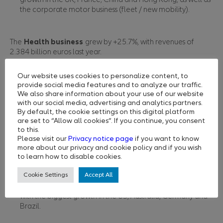
the corporate motor business (fleet / new mobility).
The
Health
business
grew by +25.7%, with revenues of
2.384 billion euros last year.
The traditional International Private Medical Insurance
(iPMI) business segment contributed to this stellar
Our website uses cookies to personalize content, to
performance, with strong growth and retention in the
provide social media features and to analyze our traffic.
expat business.
We also share information about your use of our website
with our social media, advertising and analytics partners.
Other revenue came from the partnership with Aetna
By default, the cookie settings on this digital platform
International and strong growth in the international
are set to “Allow all cookies”. If you continue, you consent
student business as borders reopened in Australia.
to this.
Please visit our
Privacy notice page
if you want to know
more about our privacy and cookie policy and if you wish
Allianz Partners’
direct channels
achieved 334 million euros
to learn how to disable cookies.
in revenue, with +78% of annual growth.
Cookie Settings
Accept All
Targeted marketing campaigns focused on the post-Covid
travel recovery were a key factor in driving performance,
with the biggest growth in the US, Australia, Germany and
Brazil.