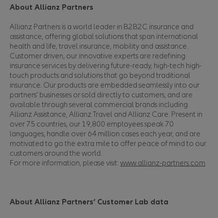
About Allianz Partners
Allianz Partners is a world leader in B2B2C insurance and
assistance, offering global solutions that span international
health and life, travel insurance, mobility and assistance.
Customer driven, our innovative experts are redefining
insurance services by delivering future-ready, high-tech high-
touch products and solutions that go beyond traditional
insurance. Our products are embedded seamlessly into our
partners’ businesses or sold directly to customers, and are
available through several commercial brands including
Allianz Assistance, Allianz Travel and Allianz Care. Present in
over 75 countries, our 19,800 employees speak 70
languages, handle over 64 million cases each year, and are
motivated to go the extra mile to offer peace of mind to our
customers around the world.
For more information, please visit:
www.allianz-partners.com
About Allianz Partners’ Customer Lab data