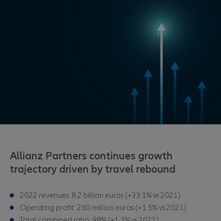
Allianz Partners continues growth
trajectory driven by travel rebound
2022 revenues: 8.2 billion euros
(+33.1% vs 2021)
Operating profit: 260 million euros (+1.5% vs 2021)
Total combined ratio: 98% (+1.3% vs 2021)