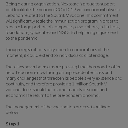
Being a caring organization, Nextcare is proud to support
and facilitate the national COVID-19 vaccination initiative in
Lebanon related to the Sputnik V vaccine. This commitment
will significantly scale the immunization program in order to
reach a large portion of companies, associations, institutions,
foundations, syndicates and NGOs to help bring a quick end
to the pandemic.
Though registration is only open to corporations at the
moment, it could extend to individuals at a later stage.
There has never been a more pressing time than now to offer
help. Lebanon is now facing an unprecedented crisis and
many challenges that threaten its people’s very existence and
continuity, and therefore providing 1 million Sputnik V
vaccine doses should help some aspects of social and
economic life return to the pre-pandemic normal.
The management of the vaccination process is outlined
below:
Step 1