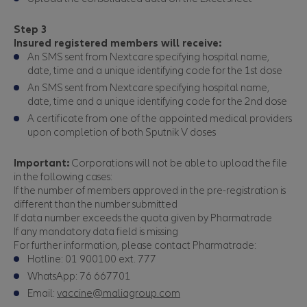
Step 3
Insured registered members will receive:
An SMS sent from Nextcare specifying hospital name,
date, time and a unique identifying code for the 1st dose
An SMS sent from Nextcare specifying hospital name,
date, time and a unique identifying code for the 2nd dose
A certificate from one of the appointed medical providers
upon completion of both Sputnik V doses
Important:
Corporations will not be able to upload the file
in the following cases:
If the number of members approved in the pre-registration is
different than the number submitted
If data number exceeds the quota given by Pharmatrade
If any mandatory data field is missing
For further information, please contact Pharmatrade:
Hotline: 01 900100 ext. 777
WhatsApp: 76 667701
Email:
vaccine@maliagroup.com