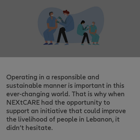
Operating in a responsible and
sustainable manner is important in this
ever-changing world. That is why when
NEXtCARE had the opportunity to
support an initiative that could improve
the livelihood of people in Lebanon, it
didn’t hesitate.