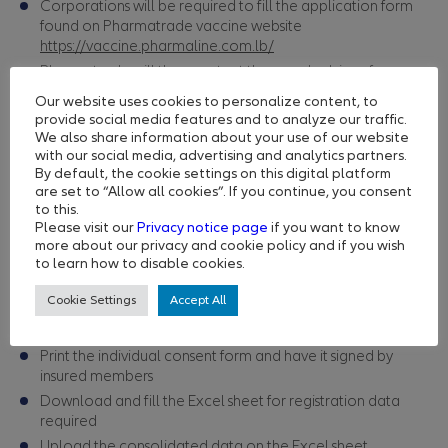
Corporations will be required to fill the application form
found on Pharmatrade vaccine website
https://vaccine.pharmaline.com.lb/
Pharmatrade will then contact them and advise of:
Eligibility/priority in accordance to MoPH guidelines
Our website uses cookies to personalize content, to
Payment details
provide social media features and to analyze our traffic.
We also share information about your use of our website
Pharmatrade will send an email to those corporations with
with our social media, advertising and analytics partners.
username and password
By default, the cookie settings on this digital platform
are set to “Allow all cookies”. If you continue, you consent
Step 2
to this.
Corporations will then have to:
Please visit our
Privacy notice page
if you want to know
Ask each employee to register under the
Ministry of
more about our privacy and cookie policy and if you wish
to learn how to disable cookies.
Public Health
website here
https://covax.moph.gov.lb/
and save the CODE/PASSWORD
Cookie Settings
Accept All
Access the registration platform on
https://www.vaccinationlebanon.com/
Print the individual consent form and have it signed by
insured members
Download and fill the Excel sheet for registration data
required
Upload the consolidated data on the Excel sheet