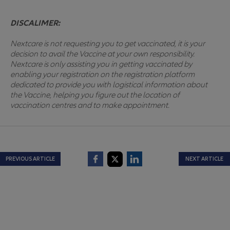
DISCALIMER:
Nextcare is not requesting you to get vaccinated, it is your
decision to avail the Vaccine at your own responsibility.
Nextcare is only assisting you in getting vaccinated by
enabling your registration on the registration platform
dedicated to provide you with logistical information about
the Vaccine, helping you figure out the location of
vaccination centres and to make appointment.
PREVIOUS ARTICLE
NEXT ARTICLE