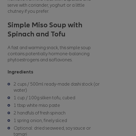
serve with coriander, yoghurt or a little
chutney if you prefer.
Simple Miso Soup with
Spinach and Tofu
A fast and warming snack, this simple soup
contains potentially hormone-balancing
phytoestrogens and isoflavones.
Ingredients
2 cups / 500ml ready-made dashi stock (or
water)
1 cup / 100g silken tofu, cubed
1 tbsp white miso paste
2 handfuls of fresh spinach
1 spring onion, finely sliced
Optional: dried seaweed, soy sauce or
tamari