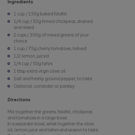
Ingredients
1 cup / 150g baked falafel
1/4 cup / 50g tinned chickpeas, drained
and rinsed
2 cups / 300g of mixed greens of your
choice
1 cup / 75g cherry tomatoes, halved
1/2 lemon, juiced
1/4 cup / 50g tahini
1 tbsp extra virgin olive oil
Salt and freshly ground pepper, to taste
Optional: coriander or parsley
Directions
Mix together the greens, falafel, chickpeas
and tomatoes in a large bowl.
In a separate bowl, whisk together the olive
oil, lemon juice and tahini and season to taste.