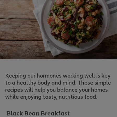
Keeping our hormones working well is key
to a healthy body and mind. These simple
recipes will help you balance your homes
while enjoying tasty, nutritious food.
Black Bean Breakfast