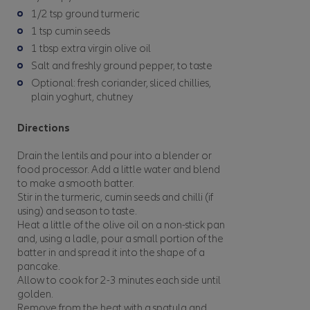
1/2 tsp ground turmeric
1 tsp cumin seeds
1 tbsp extra virgin olive oil
Salt and freshly ground pepper, to taste
Optional: fresh coriander, sliced chillies,
plain yoghurt, chutney
Directions
Drain the lentils and pour into a blender or
food processor. Add a little water and blend
to make a smooth batter.
Stir in the turmeric, cumin seeds and chilli (if
using) and season to taste.
Heat a little of the olive oil on a non-stick pan
and, using a ladle, pour a small portion of the
batter in and spread it into the shape of a
pancake.
Allow to cook for 2-3 minutes each side until
golden.
Remove from the heat with a spatula and