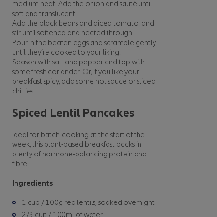
medium heat. Add the onion and sauté until
soft and translucent.
Add the black beans and diced tomato, and
stir until softened and heated through.
Pour in the beaten eggs and scramble gently
until they’re cooked to your liking.
Season with salt and pepper and top with
some fresh coriander. Or, if you like your
breakfast spicy, add some hot sauce or sliced
chillies.
Spiced Lentil Pancakes
Ideal for batch-cooking at the start of the
week, this plant-based breakfast packs in
plenty of hormone-balancing protein and
fibre.
Ingredients
1 cup / 100g red lentils, soaked overnight
2/3 cup / 100ml of water