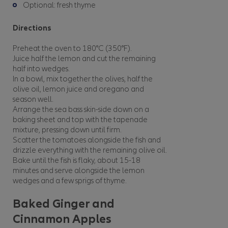
Optional: fresh thyme
Directions
Preheat the oven to 180°C (350°F).
Juice half the lemon and cut the remaining
half into wedges.
In a bowl, mix together the olives, half the
olive oil, lemon juice and oregano and
season well.
Arrange the sea bass skin-side down on a
baking sheet and top with the tapenade
mixture, pressing down until firm.
Scatter the tomatoes alongside the fish and
drizzle everything with the remaining olive oil.
Bake until the fish is flaky, about 15-18
minutes and serve alongside the lemon
wedges and a few sprigs of thyme.
Baked Ginger and
Cinnamon Apples