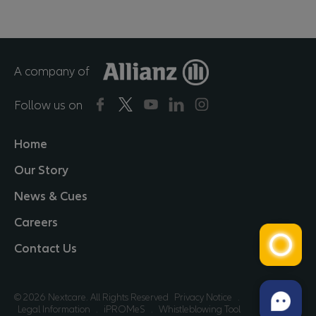
A company of
Follow us on
Home
Our Story
News & Cues
Careers
Contact Us
© 2026 Nextcare. All Rights Reserved
Privacy Notice
.
Legal Information
.
iPROMeS
.
Whistleblowing Tool