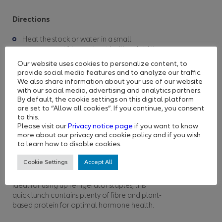
Directions
Heat the stock or water in a small
saucepan until hot but not boiling. Add the
miso paste and stir until it’s fully dissolved.
Our website uses cookies to personalize content, to
Add the cubed tofu and spinach and
provide social media features and to analyze our traffic.
simmer gently for a couple of minutes until
We also share information about your use of our website
with our social media, advertising and analytics partners.
the spinach wilts.
By default, the cookie settings on this digital platform
Ladle into bowls and garnish with spring
are set to “Allow all cookies”. If you continue, you consent
onion and, if you like, some dried seaweed
to this.
or a dash of soy sauce or tamari.
Please visit our
Privacy notice page
if you want to know
more about our privacy and cookie policy and if you wish
to learn how to disable cookies.
Falafel Salad With Tahini
and Lemon Dressing
Cookie Settings
Accept All
Ideal for using up refrigerator staples, this
quick lunch contains plenty of fibre and plant-
based protein for optimal hormone health.