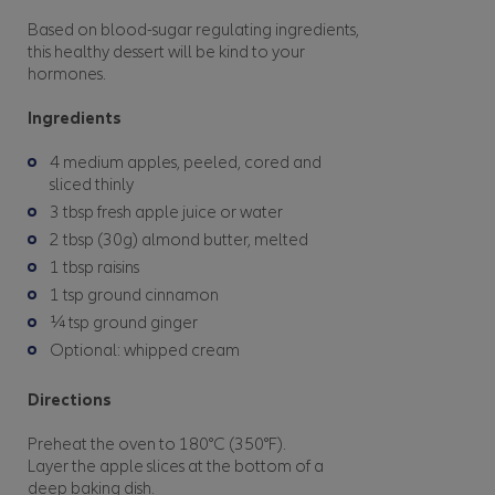
Based on blood-sugar regulating ingredients,
this healthy dessert will be kind to your
hormones.
Ingredients
4 medium apples, peeled, cored and
sliced thinly
3 tbsp fresh apple juice or water
2 tbsp (30g) almond butter, melted
1 tbsp raisins
1 tsp ground cinnamon
¼ tsp ground ginger
Optional: whipped cream
Directions
Preheat the oven to 180°C (350°F).
Layer the apple slices at the bottom of a
deep baking dish.