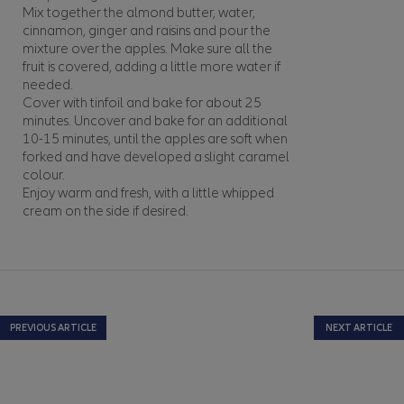
Mix together the almond butter, water,
cinnamon, ginger and raisins and pour the
mixture over the apples. Make sure all the
fruit is covered, adding a little more water if
needed.
Cover with tinfoil and bake for about 25
minutes. Uncover and bake for an additional
10-15 minutes, until the apples are soft when
forked and have developed a slight caramel
colour.
Enjoy warm and fresh, with a little whipped
cream on the side if desired.
PREVIOUS ARTICLE
NEXT ARTICLE