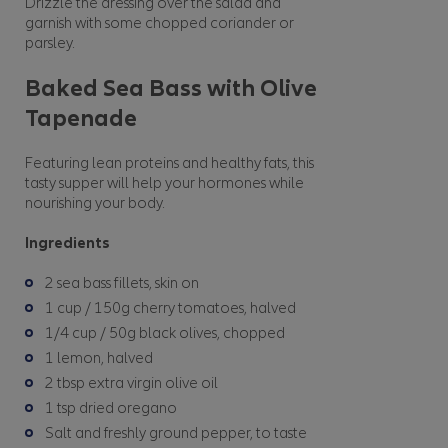
Drizzle the dressing over the salad and
garnish with some chopped coriander or
parsley.
Baked Sea Bass with Olive
Tapenade
Featuring lean proteins and healthy fats, this
tasty supper will help your hormones while
nourishing your body.
Ingredients
2 sea bass fillets, skin on
1 cup / 150g cherry tomatoes, halved
1/4 cup / 50g black olives, chopped
1 lemon, halved
2 tbsp extra virgin olive oil
1 tsp dried oregano
Salt and freshly ground pepper, to taste