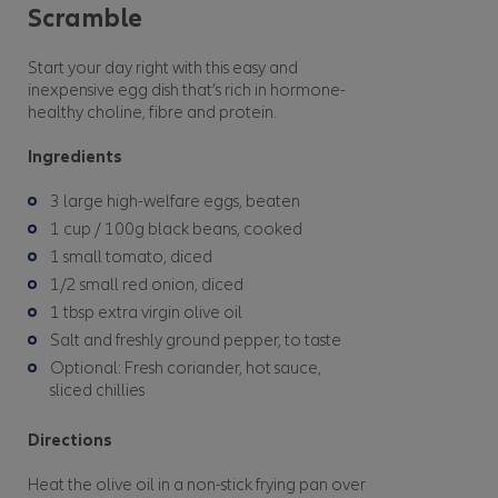
Scramble
Start your day right with this easy and
inexpensive egg dish that’s rich in hormone-
healthy choline, fibre and protein.
Ingredients
3 large high-welfare eggs, beaten
1 cup / 100g black beans, cooked
1 small tomato, diced
1/2 small red onion, diced
1 tbsp extra virgin olive oil
Salt and freshly ground pepper, to taste
Optional: Fresh coriander, hot sauce,
sliced chillies
Directions
Heat the olive oil in a non-stick frying pan over